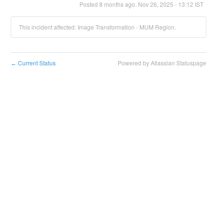
Posted
8
months ago.
Nov
26
,
2025
-
13:12
IST
This incident affected: Image Transformation - MUM Region.
Current Status
Powered by Atlassian Statuspage
←