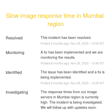
Slow image response time in Mumbai 
region
Resolved
This incident has been resolved.
Posted
8
months ago.
Nov
26
,
2025
-
13:55
IST
Monitoring
A fix has been implemented and we are 
monitoring the results.
Posted
8
months ago.
Nov
26
,
2025
-
13:48
IST
Identified
The issue has been identified and a fix is 
being implemented.
Posted
8
months ago.
Nov
26
,
2025
-
13:28
IST
Investigating
The response times from our image 
servers in Mumbai region is currently 
high. The incident is being investigated. 
We will follow up with updates soon.