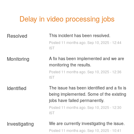
Delay in video processing jobs
Resolved
This incident has been resolved.
Posted
11
months ago.
Sep
10
,
2025
-
12:44
IST
Monitoring
A fix has been implemented and we are 
monitoring the results.
Posted
11
months ago.
Sep
10
,
2025
-
12:36
IST
Identified
The issue has been identified and a fix is 
being implemented. Some of the existing 
jobs have failed permanently.
Posted
11
months ago.
Sep
10
,
2025
-
12:30
IST
Investigating
We are currently investigating the issue.
Posted
11
months ago.
Sep
10
,
2025
-
10:41