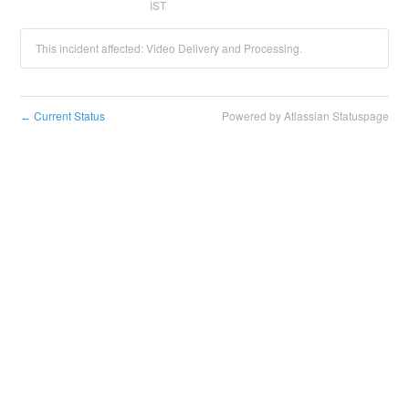
IST
This incident affected: Video Delivery and Processing.
Current Status
Powered by Atlassian Statuspage
←