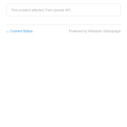
This incident affected: Fast Upload API.
Current Status
Powered by Atlassian Statuspage
←