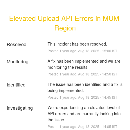
Elevated Upload API Errors in MUM 
Region
Resolved
This incident has been resolved.
Posted
1
year ago.
Aug
18
,
2025
-
15:00
IST
Monitoring
A fix has been implemented and we are 
monitoring the results.
Posted
1
year ago.
Aug
18
,
2025
-
14:50
IST
Identified
The issue has been identified and a fix is 
being implemented.
Posted
1
year ago.
Aug
18
,
2025
-
14:45
IST
Investigating
We're experiencing an elevated level of 
API errors and are currently looking into 
the issue.
Posted
1
year ago.
Aug
18
,
2025
-
14:05
IST