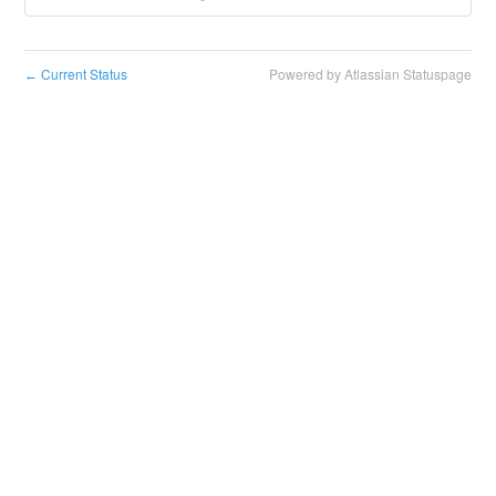
Current Status
Powered by Atlassian Statuspage
←