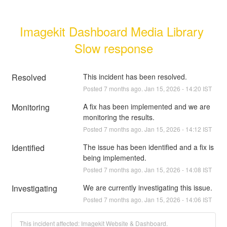
Imagekit Dashboard Media Library 
Slow response
Resolved
This incident has been resolved.
Posted
7
months ago.
Jan
15
,
2026
-
14:20
IST
Monitoring
A fix has been implemented and we are 
monitoring the results.
Posted
7
months ago.
Jan
15
,
2026
-
14:12
IST
Identified
The issue has been identified and a fix is 
being implemented.
Posted
7
months ago.
Jan
15
,
2026
-
14:08
IST
Investigating
We are currently investigating this issue.
Posted
7
months ago.
Jan
15
,
2026
-
14:06
IST
This incident affected: Imagekit Website & Dashboard.