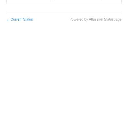
Current Status
Powered by Atlassian Statuspage
←