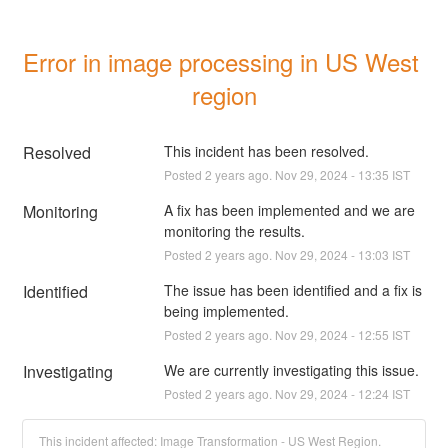
Error in image processing in US West 
region
Resolved
This incident has been resolved.
Posted
2
years ago.
Nov
29
,
2024
-
13:35
IST
Monitoring
A fix has been implemented and we are 
monitoring the results.
Posted
2
years ago.
Nov
29
,
2024
-
13:03
IST
Identified
The issue has been identified and a fix is 
being implemented.
Posted
2
years ago.
Nov
29
,
2024
-
12:55
IST
Investigating
We are currently investigating this issue.
Posted
2
years ago.
Nov
29
,
2024
-
12:24
IST
This incident affected: Image Transformation - US West Region.